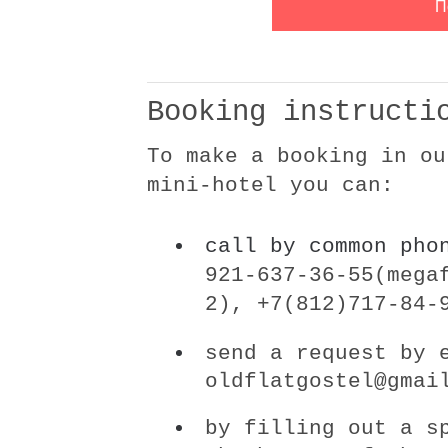
Booking instructi
To make a booking in ou
mini-hotel you can:
call by common ph
921-637-36-55(mega
2)
,
+7(812)717-84-
send a request by 
oldflatgostel@gmai
by filling out a s