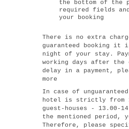
the bottom of the 
required fields an
your booking
There is no extra charg
guaranteed booking it i
night of your stay. Pay
working days after the 
delay in a payment, ple
more
In case of unguaranteed
hotel is strictly from 
guest-houses - 13.00-14
the mentioned period, y
Therefore, please speci