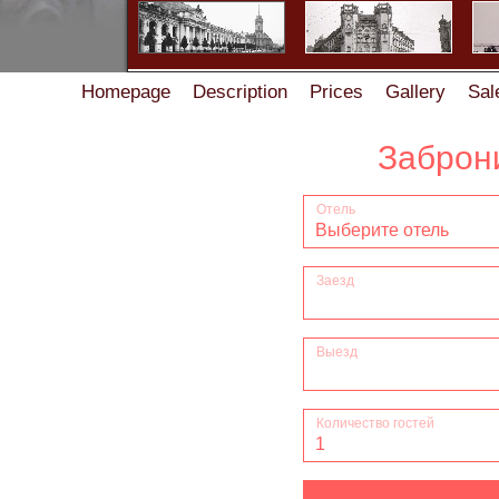
Homepage
Description
Prices
Gallery
Sal
Accommodation rules in the Guest House on Zhukov