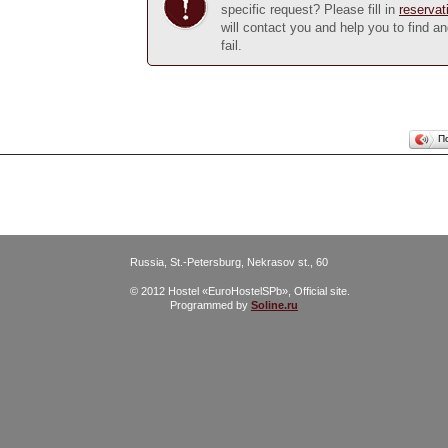
specific request? Please fill in
reservat
will contact you and help you to find a
fail.
П
Russia, St.-Petersburg, Nekrasov st., 60
© 2012 Hostel «EuroHostelSPb», Official site.
Programmed by
Soline.ru