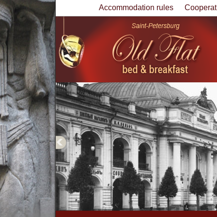
Accommodation rules
Cooperat