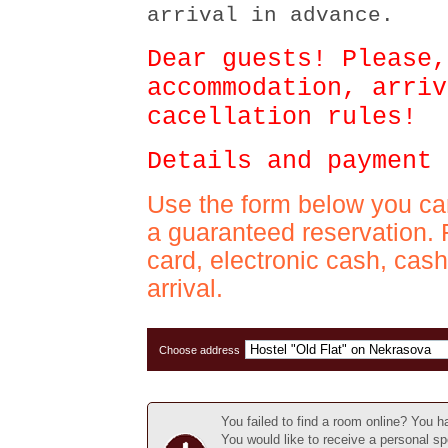
arrival in advance.
Dear guests! Please,
accommodation, arriv
cacellation rules!
Details and payment 
Use the form below you ca
a guaranteed reservation. 
card, electronic cash, cas
arrival.
Choose address
You failed to find a room online? You 
You would like to receive a personal sp