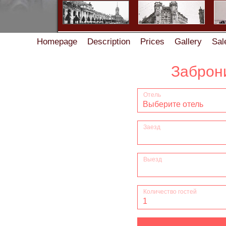
Homepage
Description
Prices
Gallery
Sal
Accommodation rules in the Guest House on Zhukov