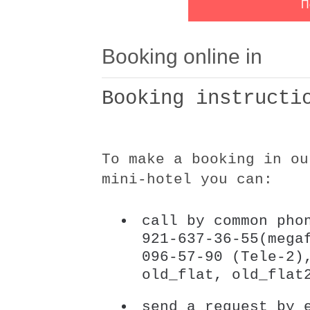
Booking online in
Booking instructi
To make a booking in ou
mini-hotel you can:
call by common pho
921-637-36-55(mega
096-57-90 (Tele-2)
old_flat, old_flat
send a request by 