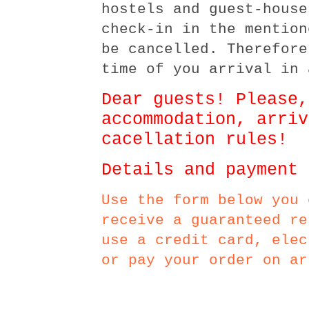
hostels and guest-house
check-in in the mention
be cancelled. Therefore
time of you arrival in 
Dear guests! Please,
accommodation, arriv
cacellation rules!
Details and payment 
Use the form below you 
receive a guaranteed re
use a credit card, elec
or pay your order on ar