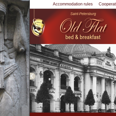
Accommodation rules
Cooperat