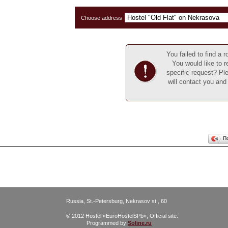
Choose address
You failed to find a
You would like to r
specific request? Ple
will contact you and
П
Russia, St.-Petersburg, Nekrasov st., 60
© 2012 Hostel «EuroHostelSPb», Official site.
Programmed by
Soline.ru