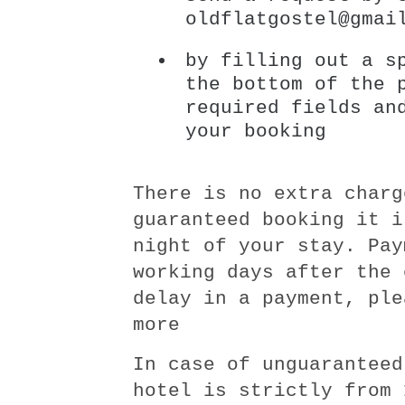
oldflatgostel@gmai
by filling out a s
the bottom of the 
required fields an
your booking
There is no extra charg
guaranteed booking it i
night of your stay. Pay
working days after the 
delay in a payment, ple
more
In case of unguaranteed
hotel is strictly from 