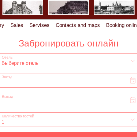
ry
Sales
Servises
Contacts and maps
Booking onlin
 Zhukovskogo str.6
Visa support & Registration
Registr
Comments
Rooms