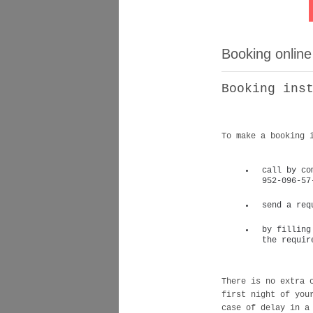
Booking online
Booking ins
To make a booking 
call by co
952-096-57
send a req
by filling
the requir
There is no extra 
first night of you
case of delay in a