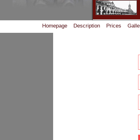
Homepage
Description
Prices
Galle
Accommodation rules in the Guest House on