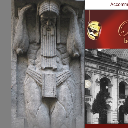
Accommo