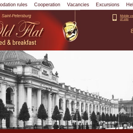
dation rules
Cooperation
Vacancies
Excursions
He
Mobile v
of site