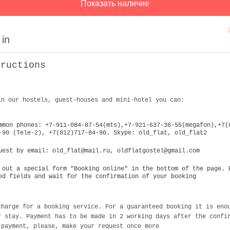
 in
tructions
in our hostels, guest-houses and mini-hotel you can:
mmon phones: +7-911-084-87-54(mts),+7-921-637-36-55(megafon),+7(
-90 (Tele-2), +7(812)717-84-90. Skype: old_flat, old_flat2
uest by email: old_flat@mail.ru, oldflatgostel@gmail.com
 out a special form "Booking online" in the bottom of the page. 
ed fields and wait for the confirmation of your booking
charge for a booking service. For a guaranteed booking it is eno
r stay. Payment has to be made in 2 working days after the confi
 payment, please, make your request once more