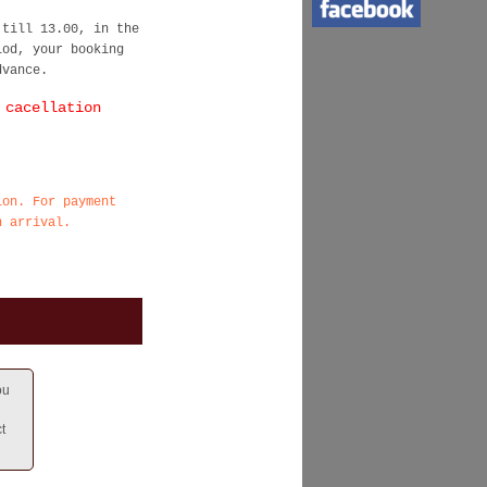
 till 13.00, in the
iod, your booking
dvance.
 cacellation
ion. For payment
n arrival.
ou
t