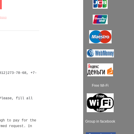
Bnovo
812)273-78-68, +7-
Free Wi-Fi
Please, fill all
ugh to pay for the
Group in facebook
rmed request. In