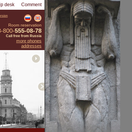
lp desk
Comment
ersion
Room reservation
8-800-
555-08-78
Call free from Russia
more phones
addresses