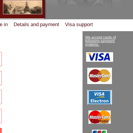
e in
Details and payment
Visa support
ation
Сooperation
vacancies
Help desk
We accept cards of
following payment
systems: