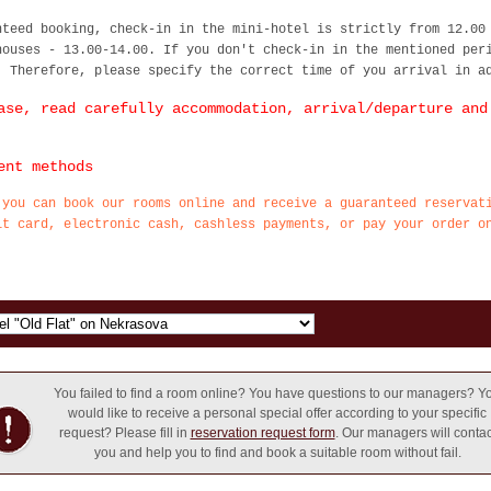
nteed booking, check-in in the mini-hotel is strictly from 12.00
houses - 13.00-14.00. If you don't check-in in the mentioned per
. Therefore, please specify the correct time of you arrival in a
ase, read carefully accommodation, arrival/departure and
ent methods
 you can book our rooms online and receive a guaranteed reservat
it card, electronic cash, cashless payments, or pay your order o
You failed to find a room online? You have questions to our managers? Y
would like to receive a personal special offer according to your specific
request? Please fill in
reservation request form
. Our managers will contac
you and help you to find and book a suitable room without fail.