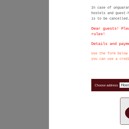
In case of unguara
hostels and guest-
is to be cancelled
Dear guests! Ple
rules!
Details and paym
Use the form below
you can use a cred
Choose address